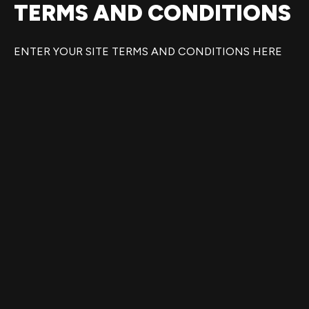
TERMS AND CONDITIONS
Ir
al
contenido
ENTER YOUR SITE TERMS AND CONDITIONS HERE